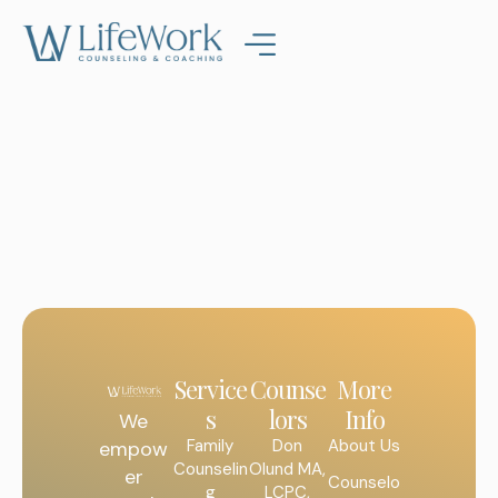
Service
Counse
More
s
lors
Info
We
Family
Don
About Us
empow
Counselin
Olund MA,
er
Counselo
g
LCPC,