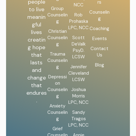
people
rs
NCC
Group
to live
Counselin
Counselin
Rob
meanin
g
g
Prohaska
gful
LPC, NCC
Coaching
Christian
lives
Counselin
Scott
Events
creatin
g
DeValk
g hope
Contact
PsyD.
Trauma
that
Us
LCSW
Counselin
lasts
Blog
g
Jennifer
and
Cleveland
Depressi
change
LCSW
on
that
Counselin
Joshua
endures
g
Morris
.
LPC, NCC
Anxiety
Counselin
Sandy
g
Tragos
LPC, NCC
Grief
Counselin
Annie