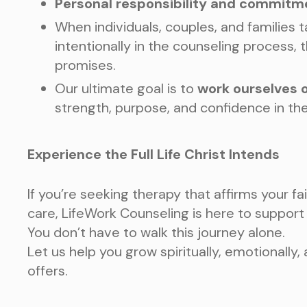
Personal responsibility and commitm
When individuals, couples, and families 
intentionally in the counseling process, 
promises.
Our ultimate goal is to
work ourselves o
strength, purpose, and confidence in the
Experience the Full Life Christ Intends
If you’re seeking therapy that affirms your fa
care, LifeWork Counseling is here to support
You don’t have to walk this journey alone.
Let us help you grow spiritually, emotionally,
offers.