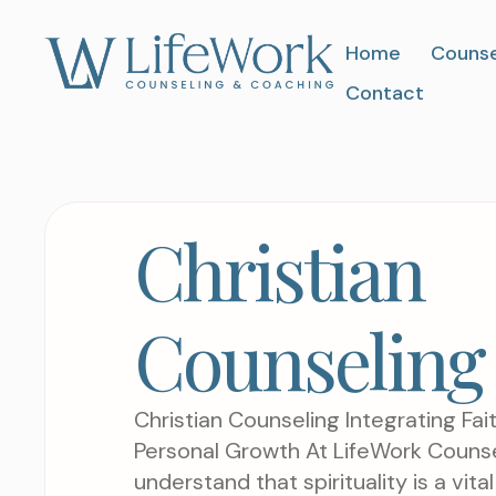
Home
Counse
Contact
Christian
Counseling
Christian Counseling Integrating Fait
Personal Growth At LifeWork Counse
understand that spirituality is a vit