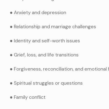
● Anxiety and depression
● Relationship and marriage challenges
● Identity and self-worth issues
● Grief, loss, and life transitions
● Forgiveness, reconciliation, and emotional 
● Spiritual struggles or questions
● Family conflict