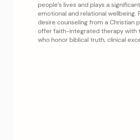
people’s lives and plays a significant
emotional and relational wellbeing. 
desire counseling from a Christian 
offer faith-integrated therapy with t
who honor biblical truth, clinical exc