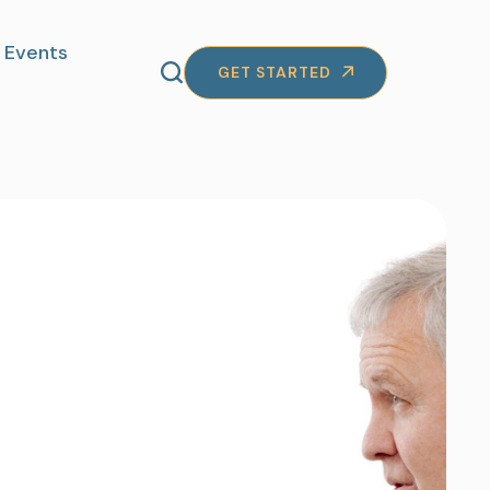
Events
GET STARTED