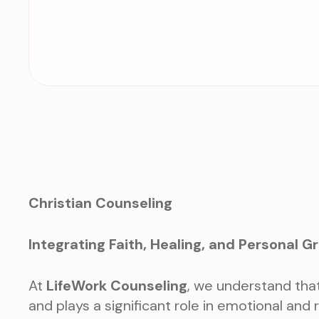
Christian Counseling
Integrating Faith, Healing, and Personal G
At
LifeWork Counseling
, we understand that 
and plays a significant role in emotional and 