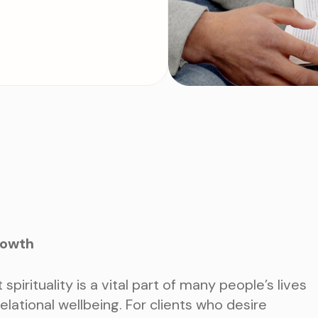
rowth
spirituality is a vital part of many people’s lives
relational wellbeing. For clients who desire