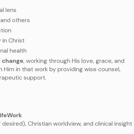
al lens
 and others
ction
in Christ
TAKE THE NEXT S
AN APPOIN
onal health
f change
, working through His love, grace, and
oin Him in that work by providing wise counsel,
rapeutic support.
Choose a Service
LifeWork
desired), Christian worldview, and clinical insight
WHAT ARE YOU LOOKIN