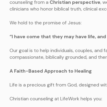
counseling from a
Christian perspective
, w
clinicians who honor biblical truth, clinical 
We hold to the promise of Jesus:
“I have come that they may have life, and h
Our goal is to help individuals, couples, and fa
compassionate, biblically grounded, and the
A Faith-Based Approach to Healing
Life is a precious gift from God, designed w
Christian counseling at LifeWork helps you: