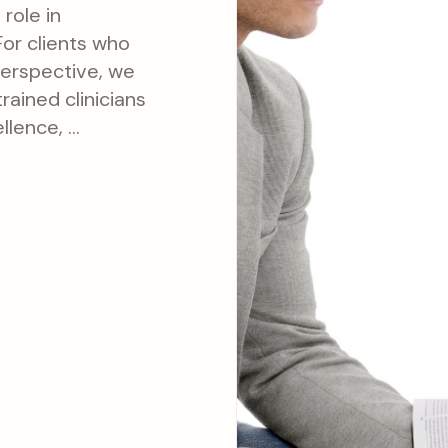
 role in
For clients who
perspective, we
rained clinicians
ellence, …