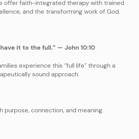
e offer faith-integrated therapy with trained
excellence, and the transforming work of God.
ave it to the full.” — John 10:10
milies experience this “full life” through a
rapeutically sound approach.
ith purpose, connection, and meaning.