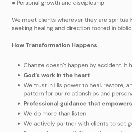
● Personal growth and discipleship
We meet clients wherever they are spiritually
seeking healing and direction rooted in bibli
How Transformation Happens
Change doesn’t happen by accident. It 
God’s work in the heart
We trust in His power to heal, restore, a
pattern for our relationships and person
Professional guidance that empower
We do more than listen.
We actively partner with clients to set g