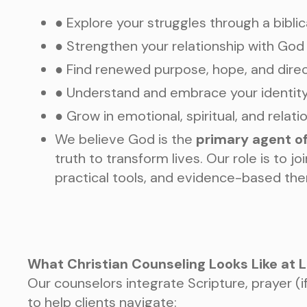
● Explore your struggles through a biblic
● Strengthen your relationship with God
● Find renewed purpose, hope, and dire
● Understand and embrace your identity 
● Grow in emotional, spiritual, and relati
We believe God is the
primary agent o
truth to transform lives. Our role is to j
practical tools, and evidence-based the
What Christian Counseling Looks Like at 
Our counselors integrate Scripture, prayer (if 
to help clients navigate: