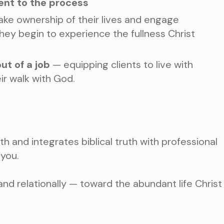
ent to the process
take ownership of their lives and engage
they begin to experience the fullness Christ
ut of a job
— equipping clients to live with
ir walk with God.
ith and integrates biblical truth with professional
 you.
 and relationally — toward the abundant life Christ