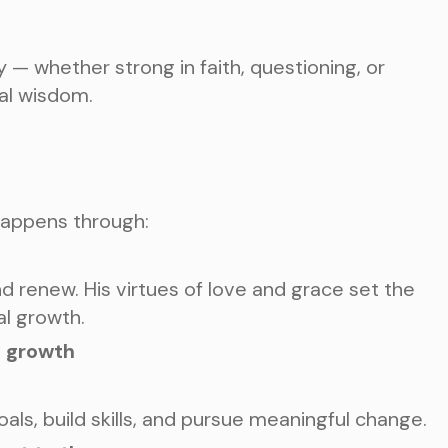
 — whether strong in faith, questioning, or
cal wisdom.
happens through:
nd renew. His virtues of love and grace set the
al growth.
s growth
oals, build skills, and pursue meaningful change.