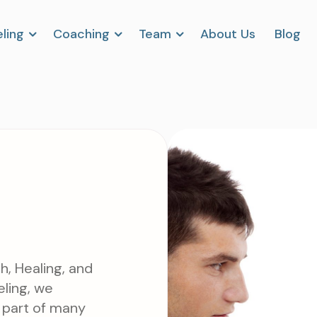
ling
Coaching
Team
About Us
Blog
h, Healing, and
ling, we
al part of many