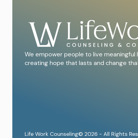
We empower people to live meaningful l
creating hope that lasts and change tha
Life Work Counseling
© 2026 - All Rights Re