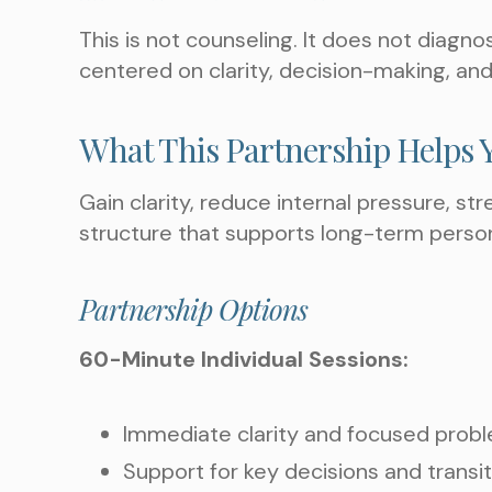
This is not counseling. It does not diagn
centered on clarity, decision-making, and
What This Partnership Helps 
Gain clarity, reduce internal pressure, st
structure that supports long-term perso
Partnership Options
60-Minute Individual Sessions:
Immediate clarity and focused prob
Support for key decisions and transi