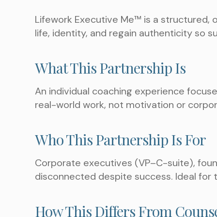
Lifework Executive Me™ is a structured, 
life, identity, and regain authenticity so 
What This Partnership Is
An individual coaching experience focused 
real-world work, not motivation or corpo
Who This Partnership Is For
Corporate executives (VP–C-suite), found
disconnected despite success. Ideal for
How This Differs From Couns