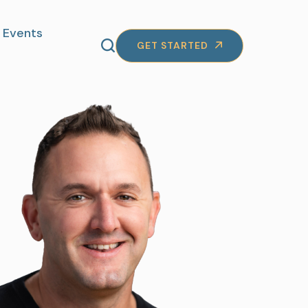
Events
GET STARTED