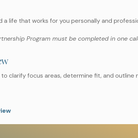
d a life that works for you personally and professio
rtnership Program must be completed in one cal
iew
to clarify focus areas, determine fit, and outline 
view