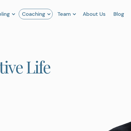
ling
Coaching
Team
About Us
Blog
ive Life