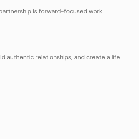
e partnership is forward-focused work
d authentic relationships, and create a life
TEP AND SCHEDULE
TMENT TODAY