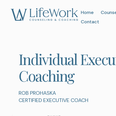
Home
Counse
Contact
Individual Execut
Coaching
ROB PROHASKA
CERTIFIED EXECUTIVE COACH