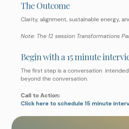
The Outcome
Clarity, alignment, sustainable energy, an
Note: The 12 session Transformations Pa
Begin with a 15 minute interv
The first step is a conversation intended 
beyond the conversation.
Call to Action:
Click here to schedule 15 minute inter