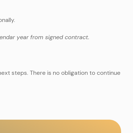
nally.
endar year from signed contract.
next steps. There is no obligation to continue