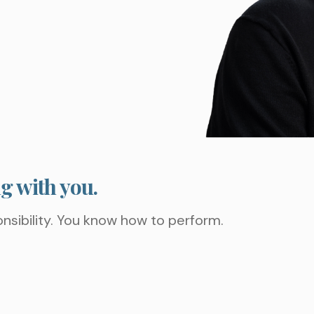
ng with you.
nsibility. You know how to perform.