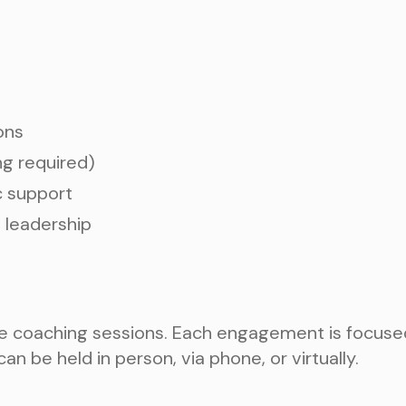
ons
ng required)
c support
 leadership
 coaching sessions. Each engagement is focused, p
an be held in person, via phone, or virtually.