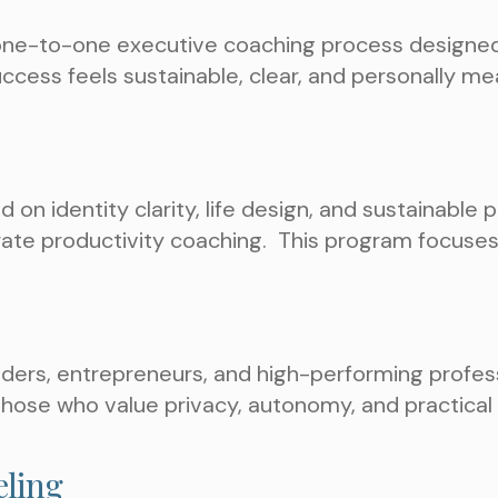
one-to-one executive coaching process designed 
success feels sustainable, clear, and personally me
on identity clarity, life design, and sustainable pe
rate productivity coaching.
This program focuses 
ers, entrepreneurs, and high-performing profess
 those who value privacy, autonomy, and practica
eling