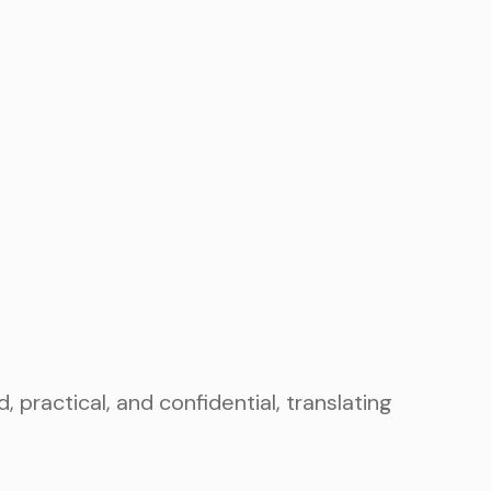
ractical, and confidential, translating