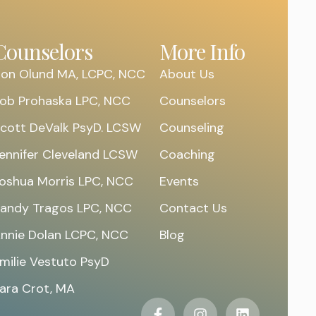
Counselors
More Info
on Olund MA, LCPC, NCC
About Us
ob Prohaska LPC, NCC
Counselors
cott DeValk PsyD. LCSW
Counseling
ennifer Cleveland LCSW
Coaching
oshua Morris LPC, NCC
Events
andy Tragos LPC, NCC
Contact Us
nnie Dolan LCPC, NCC
Blog
milie Vestuto PsyD
ara Crot, MA