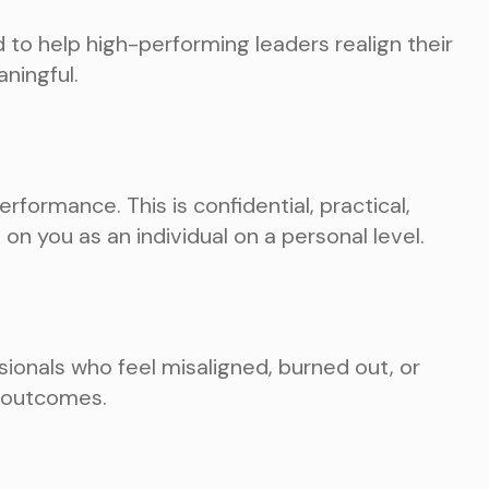
to help high-performing leaders realign their
aningful.
rformance. This is confidential, practical,
on you as an individual on a personal level.
ionals who feel misaligned, burned out, or
l outcomes.