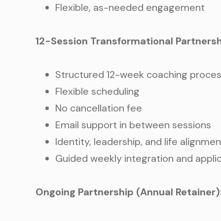
Flexible, as-needed engagement
12-Session Transformational Partnersh
Structured 12-week coaching proce
Flexible scheduling
No cancellation fee
Email support in between sessions
Identity, leadership, and life alignme
Guided weekly integration and appli
Ongoing Partnership (Annual Retainer)