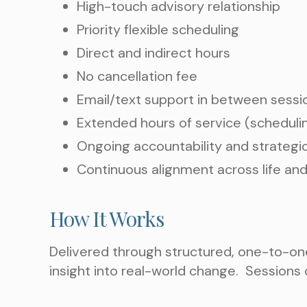
High-touch advisory relationship
Priority flexible scheduling
Direct and indirect hours
No cancellation fee
Email/text support in between sessi
Extended hours of service (scheduli
Ongoing accountability and strategi
Continuous alignment across life and
How It Works
Delivered through structured, one-to-one
insight into real-world change.
Sessions c