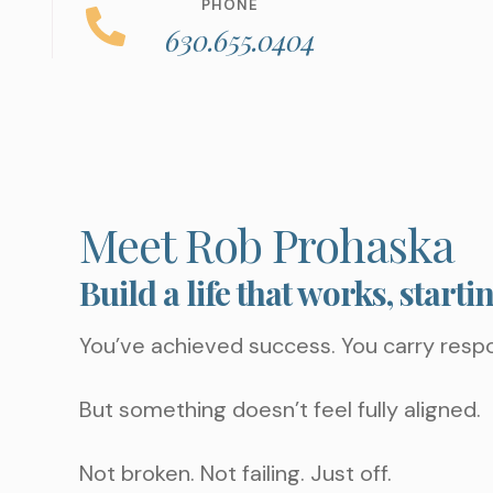
PHONE
630.655.0404
Meet Rob Prohaska
Build a life that works, starti
You’ve achieved success. You carry respo
But something doesn’t feel fully aligned.
Not broken. Not failing. Just off.