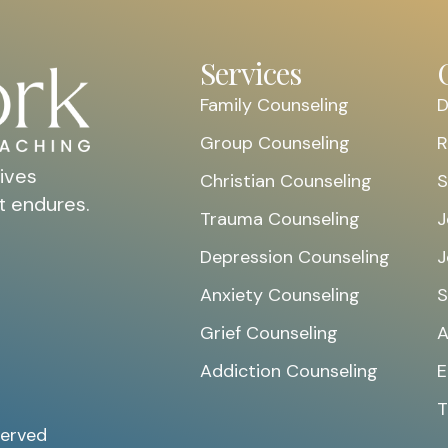
Services
Family Counseling
D
Group Counseling
R
ives
Christian Counseling
S
t endures.
Trauma Counseling
J
Depression Counseling
J
Anxiety Counseling
S
Grief Counseling
A
Addiction Counseling
E
T
served