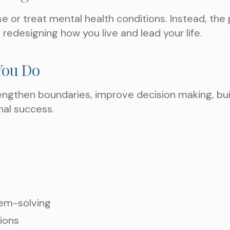
ose or treat mental health conditions. Instead, th
 redesigning how you live and lead your life.
You Do
rengthen boundaries, improve decision making, buil
TAKE THE NEXT S
nal success.
AN APPOIN
lem-solving
tions
Choose a Service