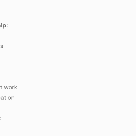
WHAT ARE YOU LOOKIN
ip:
ss
nt work
cation
REQUEST AN
: