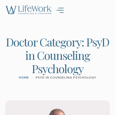
Doctor Category:
PsyD
in Counseling
Psychology
HOME
/
PSYD IN COUNSELING PSYCHOLOGY