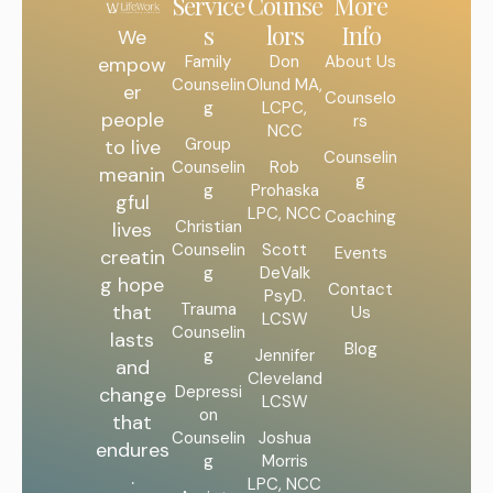
Service
Counse
More
s
lors
Info
We
Family
Don
About Us
empow
Counselin
Olund MA,
er
Counselo
g
LCPC,
people
rs
NCC
Group
to live
Counselin
Counselin
Rob
meanin
g
g
Prohaska
gful
LPC, NCC
Coaching
Christian
lives
Counselin
Scott
Events
creatin
g
DeValk
g hope
Contact
PsyD.
Trauma
that
Us
LCSW
Counselin
lasts
Blog
g
Jennifer
and
Cleveland
Depressi
change
LCSW
on
that
Counselin
Joshua
endures
g
Morris
.
LPC, NCC