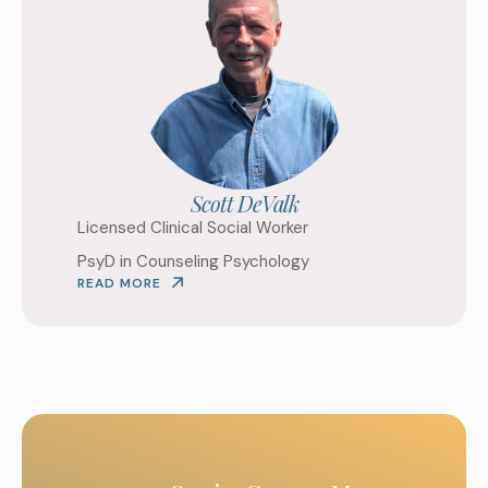
Scott DeValk
Licensed Clinical Social Worker
PsyD in Counseling Psychology
READ MORE