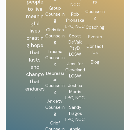
people
rs
NCC
Group
to live
Counselin
Counselin
Rob
meanin
g
g
Prohaska
gful
LPC, NCC
Coaching
Christian
lives
Counselin
Scott
Events
creatin
g
DeValk
g hope
Contact
PsyD.
Trauma
that
Us
LCSW
Counselin
lasts
Blog
g
Jennifer
and
Cleveland
Depressi
change
LCSW
on
that
Counselin
Joshua
endures
g
Morris
.
LPC, NCC
Anxiety
Counselin
Sandy
g
Tragos
LPC, NCC
Grief
Counselin
Annie