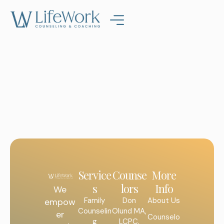
Service
Counse
More
s
lors
Info
We
Family
Don
About Us
empow
Counselin
Olund MA,
er
Counselo
g
LCPC,