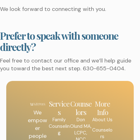
We look forward to connecting with you.
Prefer to speak with someone
directly?
Feel free to contact our office and we’ll help guide
you toward the best next step. 630-655-0404.
Service
Counse
More
s
lors
Info
We
Family
Don
About Us
empow
Counselin
Olund MA,
er
Counselo
g
LCPC,
people
rs
NCC