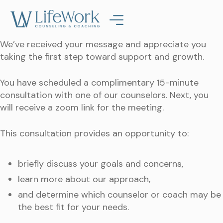
We’ve received your message and appreciate you
taking the first step toward support and growth.
You have scheduled a complimentary 15-minute
consultation with one of our counselors. Next, you
will receive a zoom link for the meeting.
This consultation provides an opportunity to:
briefly discuss your goals and concerns,
learn more about our approach,
and determine which counselor or coach may be
the best fit for your needs.