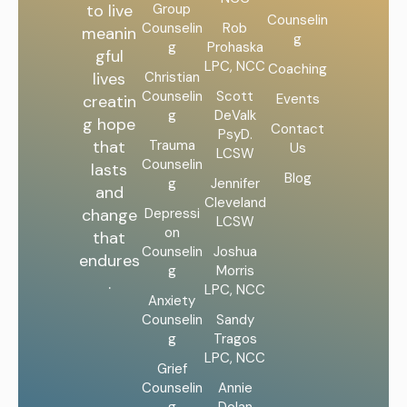
Group
to live
Counselin
Counselin
Rob
meanin
g
g
Prohaska
gful
LPC, NCC
Coaching
Christian
lives
Counselin
Scott
Events
creatin
g
DeValk
g hope
Contact
PsyD.
Trauma
that
Us
LCSW
Counselin
lasts
Blog
g
Jennifer
and
Cleveland
Depressi
change
LCSW
on
that
Counselin
Joshua
endures
g
Morris
.
LPC, NCC
Anxiety
Counselin
Sandy
g
Tragos
LPC, NCC
Grief
Counselin
Annie
g
Dolan