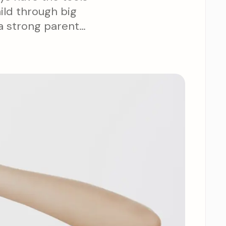
ild through big
 a strong parent-