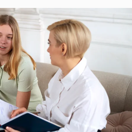
REQUEST AN