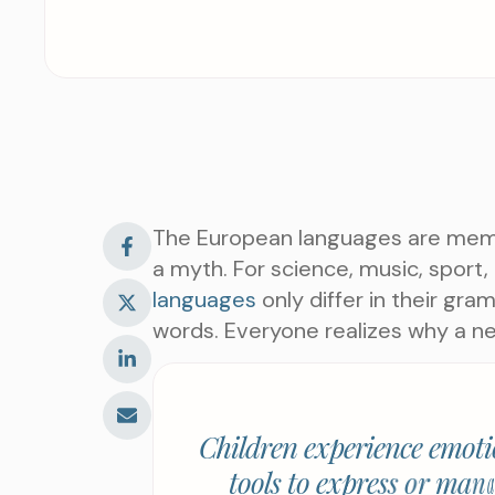
The European languages are membe
a myth. For science, music, sport
languages
only differ in their gr
words. Everyone realizes why a 
C
h
i
l
d
r
e
n
e
x
p
e
r
i
e
n
c
e
e
m
o
t
i
t
o
o
l
s
t
o
e
x
p
r
e
s
s
o
r
m
a
n