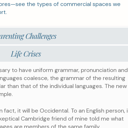
stores—see the types of commercial spaces we
rt.
arenting Challenges
Life Crises
ssary to have uniform grammar, pronunciation and
nguages coalesce, the grammar of the resulting
ar than that of the individual languages. The new
mple.
n fact, it will be Occidental. To an English person, it
 skeptical Cambridge friend of mine told me what
uages are members of the same family.