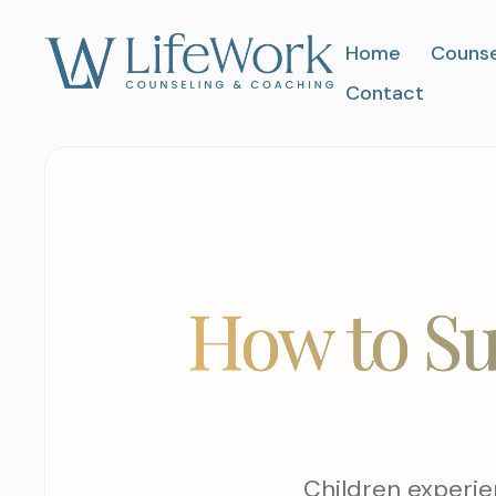
Home
Counse
Contact
How to Su
Children experie