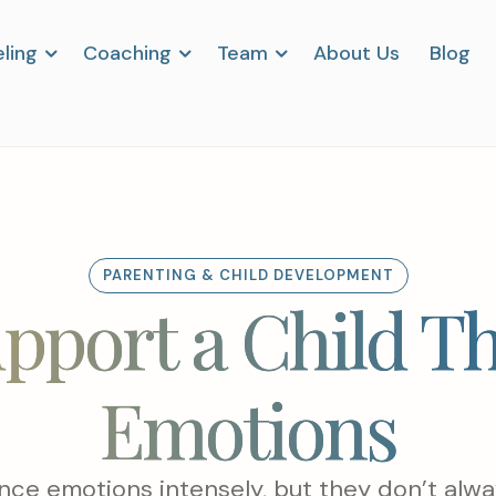
ling
Coaching
Team
About Us
Blog
PARENTING & CHILD DEVELOPMENT
pport a Child T
Emotions
nce emotions intensely, but they don’t alwa