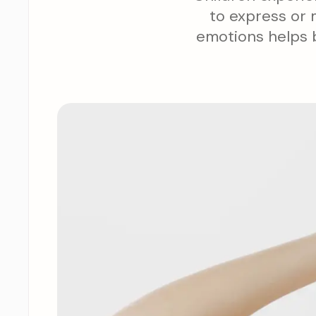
to express or 
emotions helps b