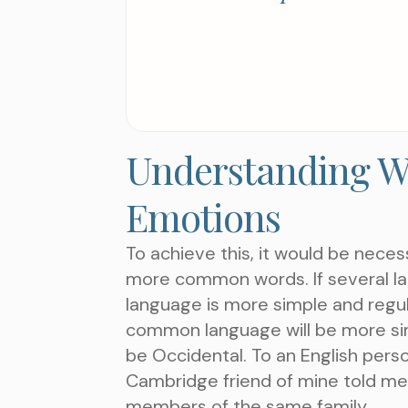
Understanding W
Emotions
To achieve this, it would be nece
more common words. If several la
language is more simple and regul
common language will be more simple
be Occidental. To an English person,
Cambridge friend of mine told me
members of the same family.