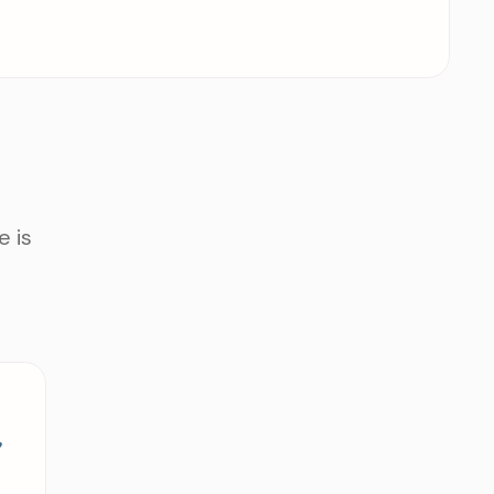
e is
e