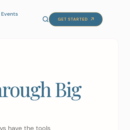
Events
GET STARTED
hrough Big
ys have the tools