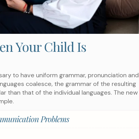
n Your Child Is
ssary to have uniform grammar, pronunciation and
nguages coalesce, the grammar of the resulting
ar than that of the individual languages. The new
mple.
munication Problems