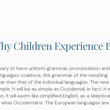
TAKE THE NEXT S
AN APPOIN
hy Children Experience 
ssary to have uniform grammar, pronunciation and
nguages coalesce, the grammar of the resulting
ar than that of the individual languages. The new
. It will be as simple as Occidental; in fact, it wi
Choose a Service
 it will seem like simplified English, as a skeptica
 what Occidental is. The European languages are
WHAT ARE YOU LOOKIN