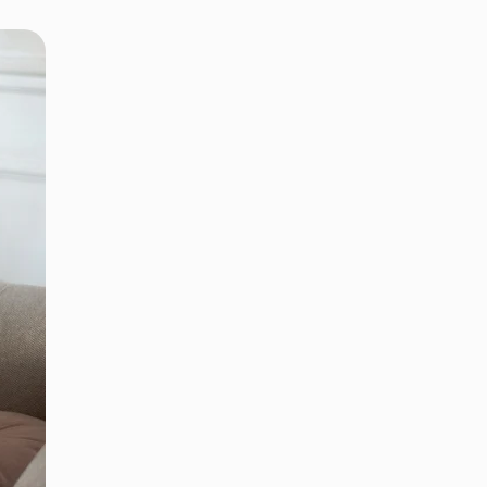
 APPOINTMENT