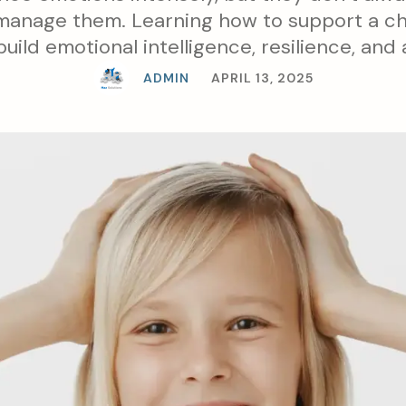
manage them. Learning how to support a ch
uild emotional intelligence, resilience, and
child bond.
ADMIN
APRIL 13, 2025