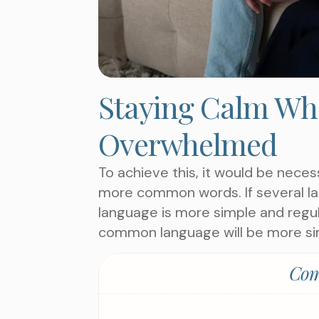
Staying Calm Whe
Overwhelmed
To achieve this, it would be nece
more common words. If several la
language is more simple and regul
common language will be more si
Com