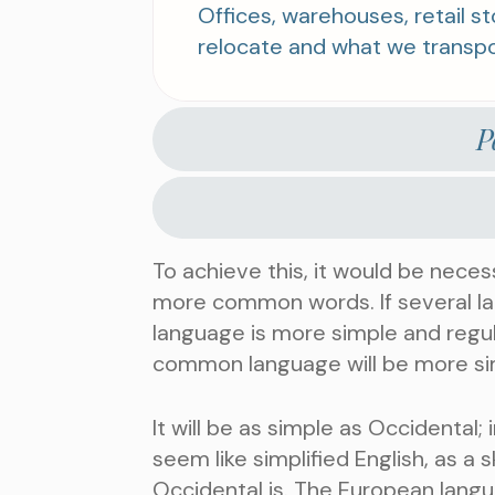
Offices, warehouses, retail 
relocate and what we transpo
P
To achieve this, it would be nece
more common words. If several la
language is more simple and regul
common language will be more si
It will be as simple as Occidental; i
seem like simplified English, as a
Occidental is. The European lang