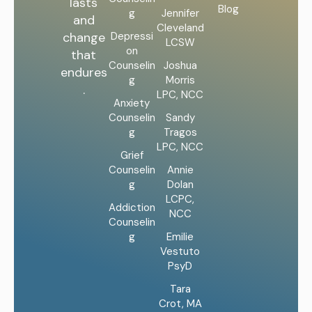
lasts
Blog
g
Jennifer
and
Cleveland
Depressi
change
LCSW
on
that
Counselin
Joshua
endures
g
Morris
.
LPC, NCC
Anxiety
Counselin
Sandy
g
Tragos
LPC, NCC
Grief
Counselin
Annie
g
Dolan
LCPC,
Addiction
NCC
Counselin
g
Emilie
Vestuto
PsyD
Tara
Crot, MA