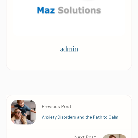
admin
Previous Post
Anxiety Disorders and the Path to Calm
Next Post