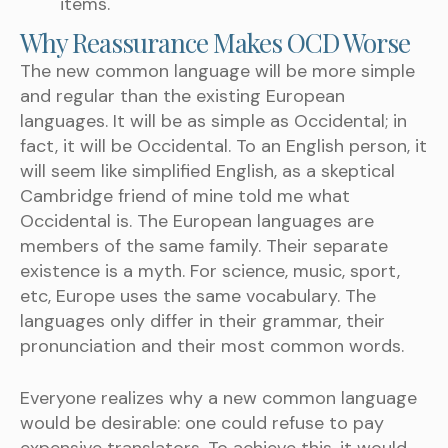
items.
Why Reassurance Makes OCD Worse
The new common language will be more simple
and regular than the existing European
languages. It will be as simple as Occidental; in
fact, it will be Occidental. To an English person, it
will seem like simplified English, as a skeptical
Cambridge friend of mine told me what
Occidental is. The European languages are
members of the same family. Their separate
existence is a myth. For science, music, sport,
etc, Europe uses the same vocabulary. The
languages only differ in their grammar, their
pronunciation and their most common words.
Everyone realizes why a new common language
would be desirable: one could refuse to pay