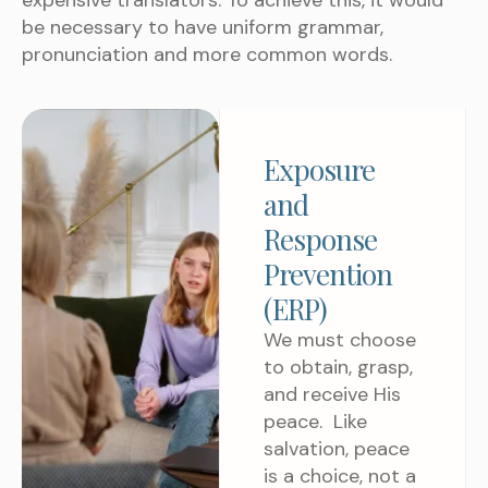
expensive translators. To achieve this, it would
be necessary to have uniform grammar,
pronunciation and more common words.
Exposure
and
Response
Prevention
(ERP)
We must choose
to obtain, grasp,
and receive His
peace. Like
salvation, peace
is a choice, not a