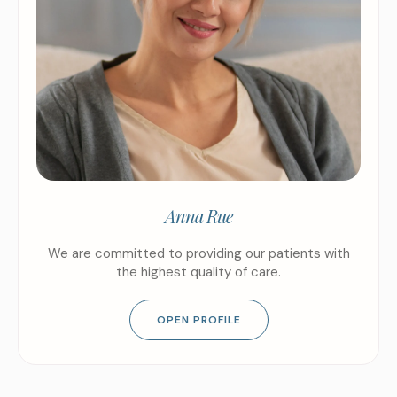
Anna Rue
We are committed to providing our patients with
the highest quality of care.
OPEN PROFILE