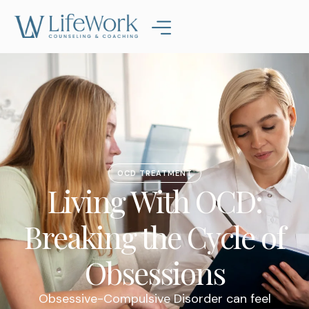
OCD TREATMENT
Living With OCD:
Breaking the Cycle of
Obsessions
Obsessive-Compulsive Disorder can feel