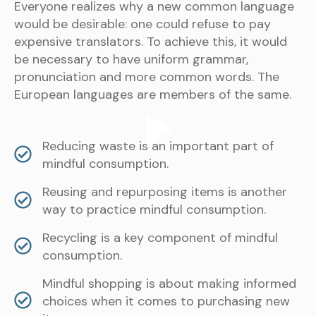
Everyone realizes why a new common language
would be desirable: one could refuse to pay
expensive translators. To achieve this, it would
be necessary to have uniform grammar,
pronunciation and more common words. The
European languages are members of the same.
Reducing waste is an important part of
mindful consumption.
Reusing and repurposing items is another
way to practice mindful consumption.
Recycling is a key component of mindful
consumption.
Mindful shopping is about making informed
choices when it comes to purchasing new