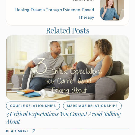
Healing Trauma Through Evidence-Based
Therapy
Related Posts
COUPLE RELATIONSHIPS
MARRIAGE RELATIONSHIPS
3 Critical Expectations You Cannot Avoid Talking
About
READ MORE