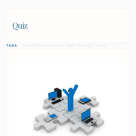
Quiz
TAGS:
ANXIETY DISORDERS
ERP THERAPY
OCD