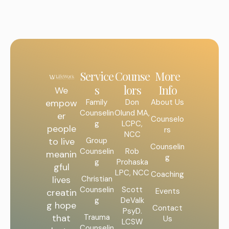
Service
Counse
More
s
lors
Info
We
Family
Don
About Us
empow
Counselin
Olund MA,
er
Counselo
g
LCPC,
people
rs
NCC
Group
to live
Counselin
Counselin
Rob
meanin
g
g
Prohaska
gful
LPC, NCC
Coaching
Christian
lives
Counselin
Scott
Events
creatin
g
DeValk
g hope
Contact
PsyD.
Trauma
that
Us
LCSW
Counselin