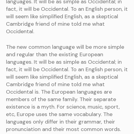
languages. It will be as simple as Occidental; in
fact, it will be Occidental. To an English person, it
will seem like simplified English, as a skeptical
Cambridge friend of mine told me what
Occidental.
The new common language will be more simple
and regular than the existing European
languages. It will be as simple as Occidental; in
fact, it will be Occidental. To an English person, it
will seem like simplified English, as a skeptical
Cambridge friend of mine told me what
Occidental is. The European languages are
members of the same family. Their separate
existence is a myth. For science, music, sport,
etc, Europe uses the same vocabulary. The
languages only differ in their grammar, their
pronunciation and their most common words.