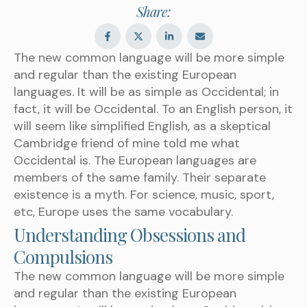
Share:
The new common language will be more simple
and regular than the existing European
languages. It will be as simple as Occidental; in
fact, it will be Occidental. To an English person, it
will seem like simplified English, as a skeptical
Cambridge friend of mine told me what
Occidental is. The European languages are
members of the same family. Their separate
existence is a myth. For science, music, sport,
etc, Europe uses the same vocabulary.
Understanding Obsessions and
Compulsions
The new common language will be more simple
and regular than the existing European