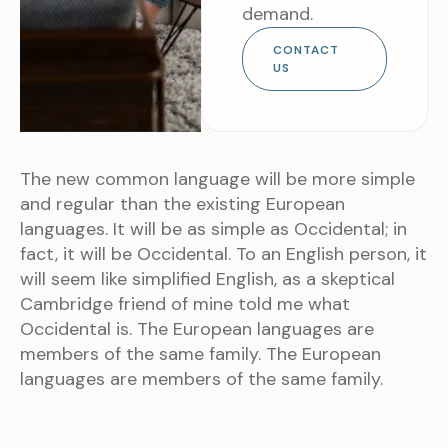
demand.
CONTACT
US
The new common language will be more simple
and regular than the existing European
languages. It will be as simple as Occidental; in
fact, it will be Occidental. To an English person, it
will seem like simplified English, as a skeptical
Cambridge friend of mine told me what
Occidental is. The European languages are
members of the same family. The European
languages are members of the same family.