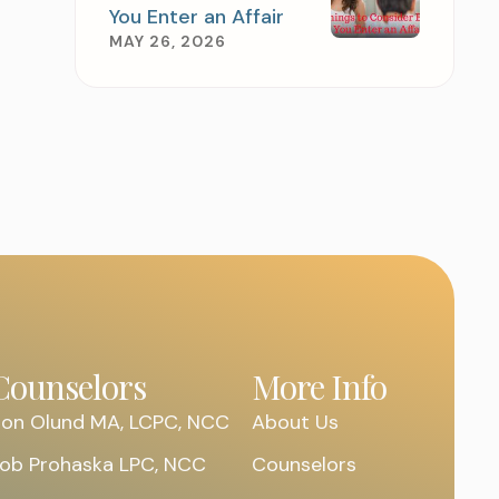
You Enter an Affair
MAY 26, 2026
 APPOINTMENT
Counselors
More Info
on Olund MA, LCPC, NCC
About Us
ob Prohaska LPC, NCC
Counselors