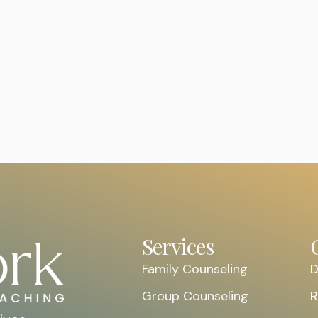
REQUEST AN
Services
Family Counseling
D
Group Counseling
R