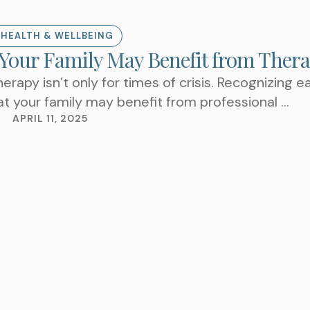
 HEALTH & WELLBEING
 Your Family May Benefit from Ther
TAKE THE NEXT S
herapy isn’t only for times of crisis. Recognizing ea
AN APPOIN
at your family may benefit from professional …
APRIL 11, 2025
Choose a Service
WHAT ARE YOU LOOKIN