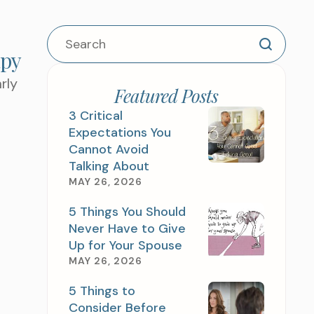
apy
TEP AND SCHEDULE
rly
TMENT TODAY
Featured Posts
3 Critical
Expectations You
Cannot Avoid
Talking About
MAY 26, 2026
5 Things You Should
Never Have to Give
Up for Your Spouse
MAY 26, 2026
G TO WORK ON ?
5 Things to
Consider Before