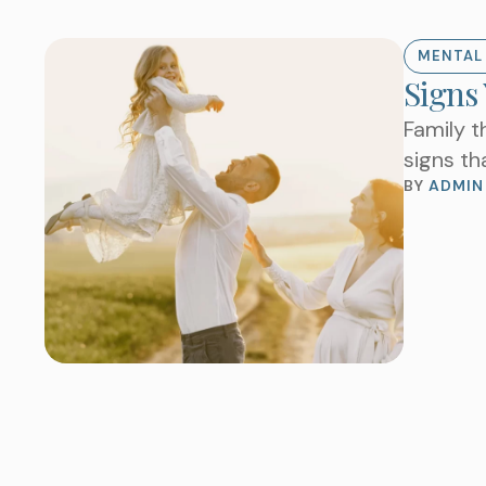
MENTAL
Signs
Family t
signs th
BY 
ADMIN