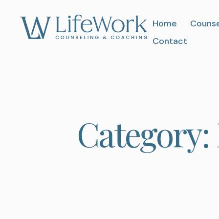
Home
Counse
Contact
Category: