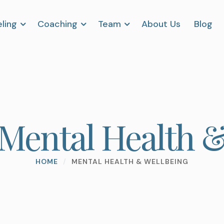
ling
Coaching
Team
About Us
Blog
Mental Health &
HOME
/
MENTAL HEALTH & WELLBEING