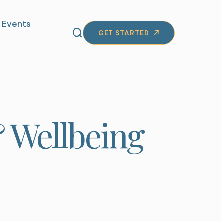
Events
GET STARTED
 Wellbeing