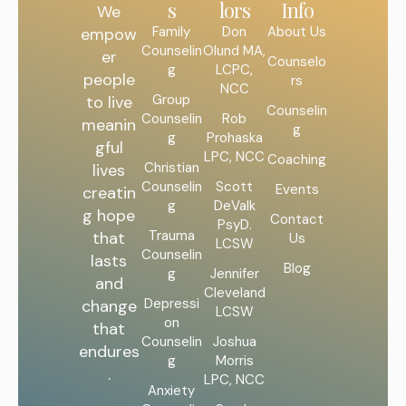
s
lors
Info
We
Family
Don
About Us
empow
Counselin
Olund MA,
er
Counselo
g
LCPC,
people
rs
NCC
Group
to live
Counselin
Counselin
Rob
meanin
g
g
Prohaska
gful
LPC, NCC
Coaching
Christian
lives
Counselin
Scott
Events
creatin
g
DeValk
g hope
Contact
PsyD.
Trauma
that
Us
LCSW
Counselin
lasts
Blog
g
Jennifer
and
Cleveland
Depressi
change
LCSW
on
that
Counselin
Joshua
endures
g
Morris
.
LPC, NCC
Anxiety