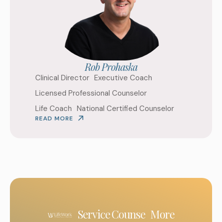
Rob Prohaska
Clinical Director
Executive Coach
Licensed Professional Counselor
Life Coach
National Certified Counselor
READ MORE
Service
Counse
More