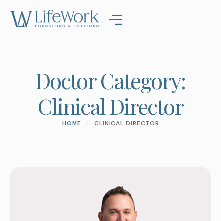
Doctor Category:
Clinical Director
HOME
/
CLINICAL DIRECTOR