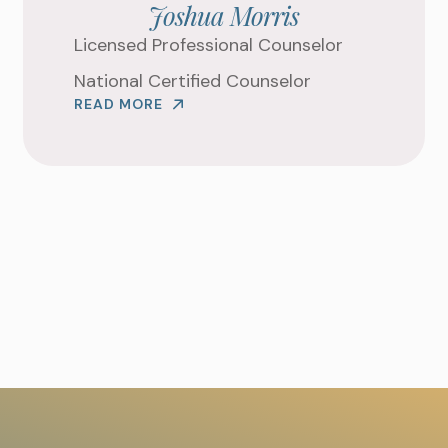
Joshua Morris
WHAT ARE YOU LOOKIN
Licensed Professional Counselor
National Certified Counselor
READ MORE
REQUEST AN