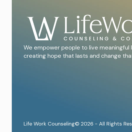
We empower people to live meaningful l
creating hope that lasts and change tha
Life Work Counseling
© 2026 - All Rights Re