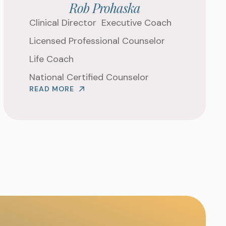
Rob Prohaska
G TO WORK ON ?
Clinical Director
Executive Coach
Licensed Professional Counselor
Life Coach
National Certified Counselor
READ MORE
 APPOINTMENT