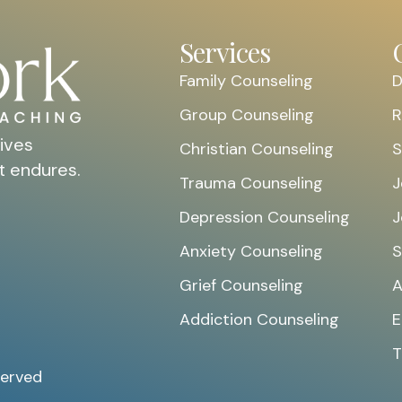
Services
Family Counseling
D
Group Counseling
R
ives
Christian Counseling
S
t endures.
Trauma Counseling
J
Depression Counseling
J
Anxiety Counseling
S
Grief Counseling
A
Addiction Counseling
E
T
served