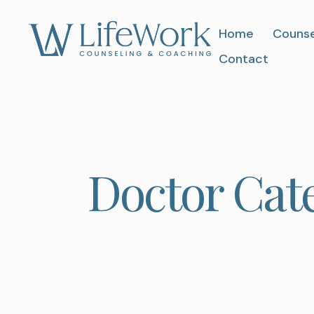
Home
Counse
Contact
Doctor Cat