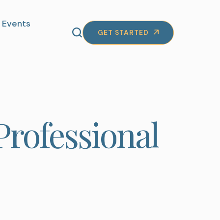
Events
GET STARTED
Professional