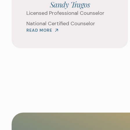
Sandy Tragos
Licensed Professional Counselor
National Certified Counselor
READ MORE