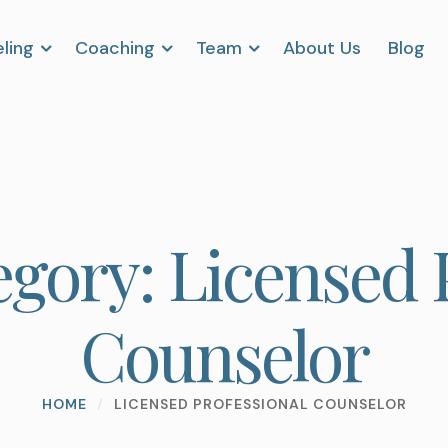
ling
Coaching
Team
About Us
Blog
egory:
Licensed 
Counselor
HOME
/
LICENSED PROFESSIONAL COUNSELOR