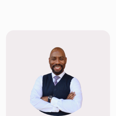
TAKE THE NEXT S
AN APPOIN
Choose a Service