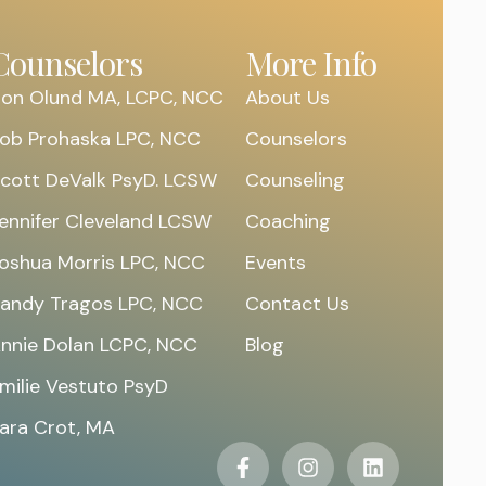
Counselors
More Info
on Olund MA, LCPC, NCC
About Us
ob Prohaska LPC, NCC
Counselors
cott DeValk PsyD. LCSW
Counseling
ennifer Cleveland LCSW
Coaching
oshua Morris LPC, NCC
Events
andy Tragos LPC, NCC
Contact Us
nnie Dolan LCPC, NCC
Blog
milie Vestuto PsyD
ara Crot, MA