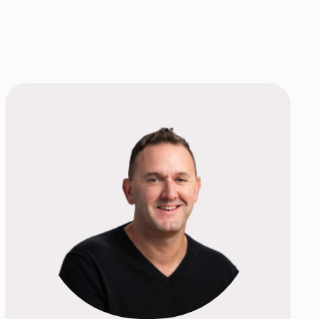
TEP AND SCHEDULE
TMENT TODAY