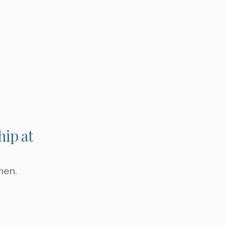
G TO WORK ON ?
hip at
hen.
 APPOINTMENT