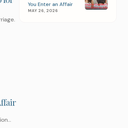
You Enter an Affair
MAY 26, 2026
rriage.
TEP AND SCHEDULE
TMENT TODAY
ffair
ion