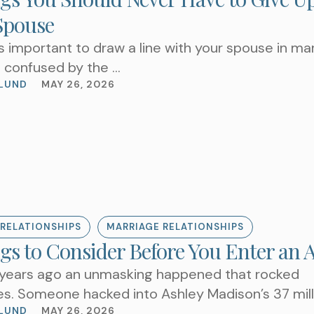
Spouse
it’s important to draw a line with your spouse in ma
e confused by the …
LUND
MAY 26, 2026
TAKE THE NEXT S
AN APPOIN
RELATIONSHIPS
MARRIAGE RELATIONSHIPS
gs to Consider Before You Enter an A
 years ago an unmasking happened that rocked
es. Someone hacked into Ashley Madison’s 37 mill
ber database …
LUND
MAY 26, 2026