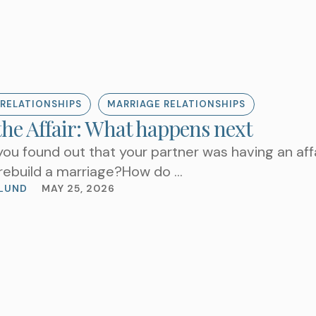
RELATIONSHIPS
MARRIAGE RELATIONSHIPS
the Affair: What happens next
you found out that your partner was having an af
l rebuild a marriage?How do …
LUND
MAY 25, 2026