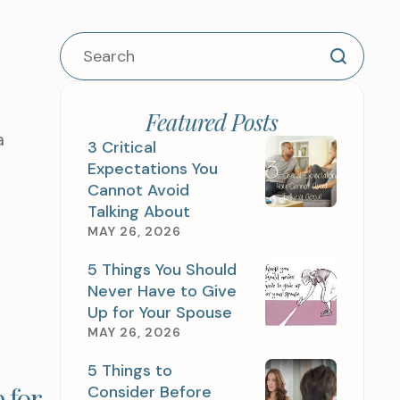
Featured Posts
a
3 Critical
Expectations You
Cannot Avoid
Talking About
MAY 26, 2026
5 Things You Should
Never Have to Give
Up for Your Spouse
MAY 26, 2026
5 Things to
 for
Consider Before