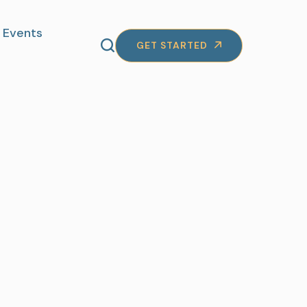
Events
GET STARTED