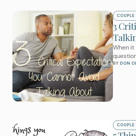
COUPLE 
3 Crit
Talki
When it 
question
BY 
DON O
COUPLE 
5 Thi