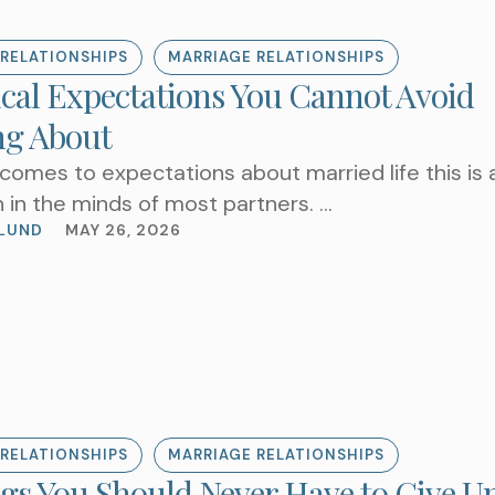
RELATIONSHIPS
MARRIAGE RELATIONSHIPS
ical Expectations You Cannot Avoid
ng About
comes to expectations about married life this is 
 in the minds of most partners. …
LUND
MAY 26, 2026
RELATIONSHIPS
MARRIAGE RELATIONSHIPS
ngs You Should Never Have to Give Up