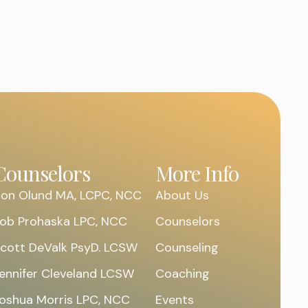
Counselors
More Info
on Olund MA, LCPC, NCC
About Us
ob Prohaska LPC, NCC
Counselors
cott DeValk PsyD. LCSW
Counseling
ennifer Cleveland LCSW
Coaching
oshua Morris LPC, NCC
Events