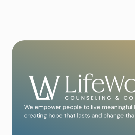
We empower people to live meaningful l
creating hope that lasts and change tha