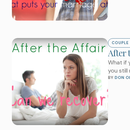
COUPLE 
After 
What if 
you stil
BY 
DON O