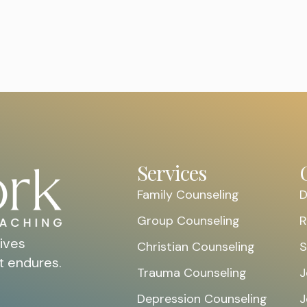
Services
Family Counseling
D
Group Counseling
R
ives
Christian Counseling
S
t endures.
Trauma Counseling
J
Depression Counseling
J