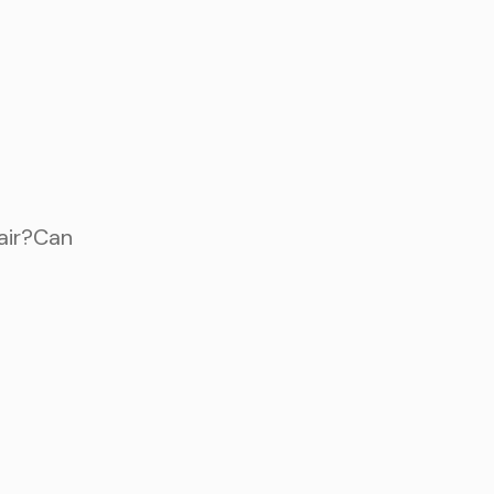
fair?Can