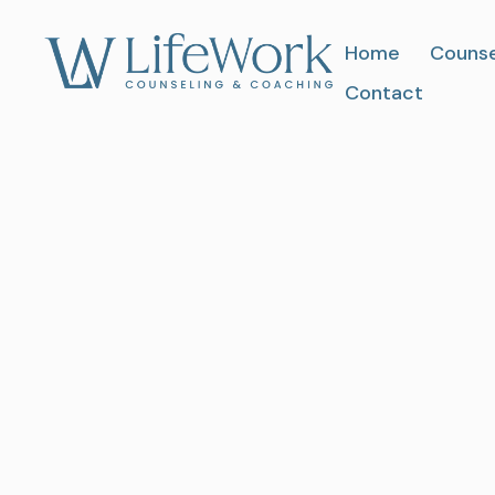
Home
Counse
Contact