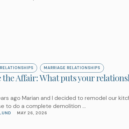
Choose a Service
WHAT ARE YOU LOOKIN
RELATIONSHIPS
MARRIAGE RELATIONSHIPS
 the Affair: What puts your relations
ars ago Marian and I decided to remodel our kitc
e to do a complete demolition …
LUND
MAY 26, 2026
REQUEST AN