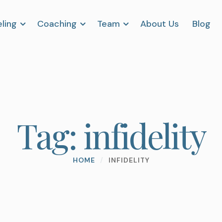
ling
Coaching
Team
About Us
Blog
Tag:
infidelity
HOME
/
INFIDELITY