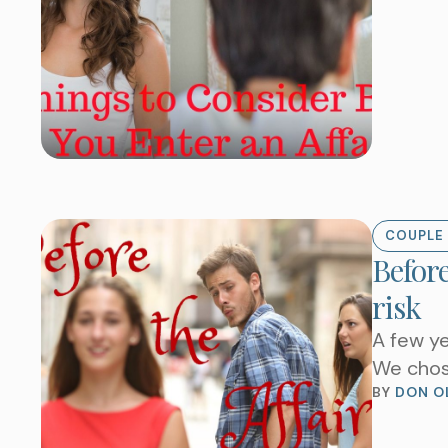
COUPLE 
Before
risk
A few ye
We chos
BY 
DON O