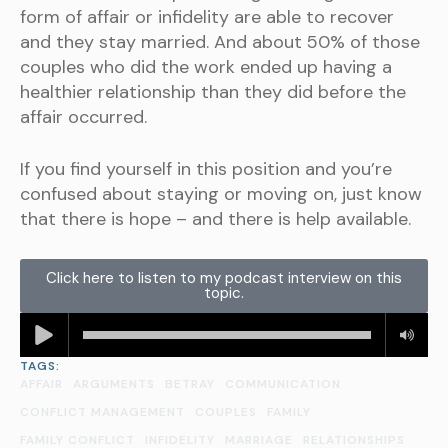
form of affair or infidelity are able to recover
and they stay married. And about 50% of those
couples who did the work ended up having a
healthier relationship than they did before the
affair occurred.
If you find yourself in this position and you’re
confused about staying or moving on, just know
that there is hope – and there is help available.
Click here to listen to my podcast interview on this
topic.
TAGS:
AFFAIR
ARGUMENTS
BETRAY
COMMUNICATION
CONFLICT MANAGEMENT
COUPLES
FAMILY
FAMILY CONFLICT
INFIDELITY
MARRIAGE
RELATIONSHIPS