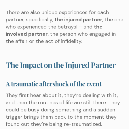
There are also unique experiences for each
partner, specifically,
the injured partner,
the one
who experienced the betrayal – and
the
involved partner
, the person who engaged in
the affair or the act of infidelity.
The Impact on the Injured Partner
A traumatic aftershock of the event
They first hear about it, they’re dealing with it,
and then the routines of life are still there. They
could be busy doing something and a sudden
trigger brings them back to the moment they
found out they’re being re-traumatized.