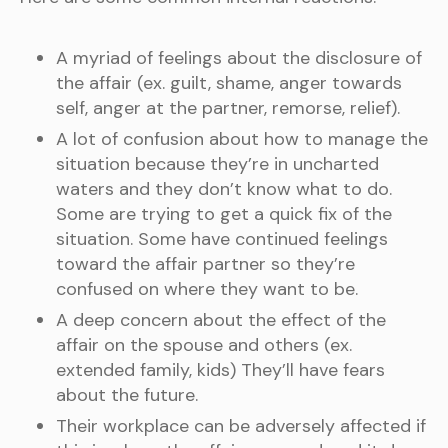
A myriad of feelings about the disclosure of
the affair (ex. guilt, shame, anger towards
self, anger at the partner, remorse, relief).
A lot of confusion about how to manage the
situation because they’re in uncharted
waters and they don’t know what to do.
Some are trying to get a quick fix of the
situation. Some have continued feelings
toward the affair partner so they’re
confused on where they want to be.
A deep concern about the effect of the
affair on the spouse and others (ex.
extended family, kids) They’ll have fears
about the future.
Their workplace can be adversely affected if