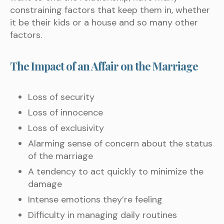
constraining factors that keep them in, whether
it be their kids or a house and so many other
factors.
The Impact of an Affair on the Marriage
Loss of security
Loss of innocence
Loss of exclusivity
Alarming sense of concern about the status
of the marriage
A tendency to act quickly to minimize the
damage
Intense emotions they’re feeling
Difficulty in managing daily routines