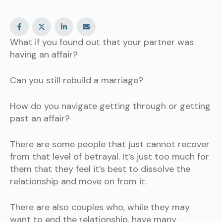
What if you found out that your partner was
having an affair?
Can you still rebuild a marriage?
How do you navigate getting through or getting
past an affair?
There are some people that just cannot recover
from that level of betrayal. It’s just too much for
them that they feel it’s best to dissolve the
relationship and move on from it.
There are also couples who, while they may
want to end the relationship, have many