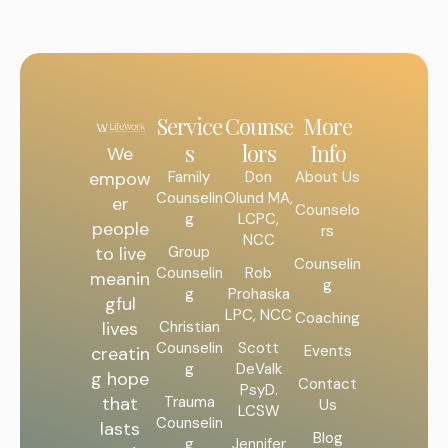
Service
Counse
More
s
lors
Info
We
Family
Don
About Us
empow
Counselin
Olund MA,
er
Counselo
g
LCPC,
people
rs
NCC
Group
to live
Counselin
Counselin
Rob
meanin
g
g
Prohaska
gful
LPC, NCC
Coaching
Christian
lives
Counselin
Scott
Events
creatin
g
DeValk
g hope
Contact
PsyD.
Trauma
that
Us
LCSW
Counselin
lasts
Blog
g
Jennifer