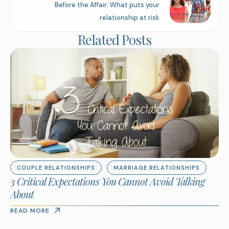
Before the Affair: What puts your
relationship at risk
Related Posts
COUPLE RELATIONSHIPS
MARRIAGE RELATIONSHIPS
3 Critical Expectations You Cannot Avoid Talking
About
READ MORE