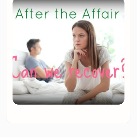
them that they feel it’s best to dissolve the
relationship and …