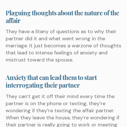
Plaguing thoughts about the nature of the
affair
They have a litany of questions as to why their
partner did it and what went wrong in the
marriage. It just becomes a warzone of thoughts
that lead to intense feelings of anxiety and
mistrust toward the spouse.
Anxiety that can lead them to start
interrogating their partner
They can’t get it off their mind every time the
partner is on the phone or texting, they’re
wondering if they’re texting the affair partner.
When they leave the house, they’re wondering if
their partner is really going to work or meeting