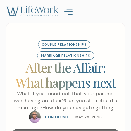
COUPLE RELATIONSHIPS
MARRIAGE RELATIONSHIPS
After the Affair:
What happens next
What if you found out that your partner
was having an affair?Can you still rebuild a
marriage?How do you navigate getting
through or getting past an affair?There are
DON OLUND
MAY 25, 2026
some people that just cannot recover from
that level of betrayal. It’s just too much for