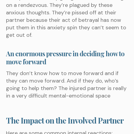
on a rendezvous. They’re plagued by these
anxious thoughts. They’re pissed off at their
partner because their act of betrayal has now
put them in this anxiety spin they can’t seem to
get out of.
An enormous pressure in deciding how to
move forward
They don’t know how to move forward and if
they can move forward. And if they do, who’s
going to help them? The injured partner is really
in a very difficult mental-emotional space
The Impact on the Involved Partner
Here are some common internal reactions: