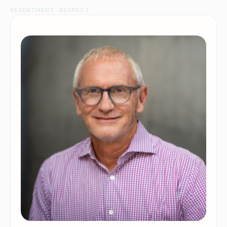
RESENTMENT
RESPECT