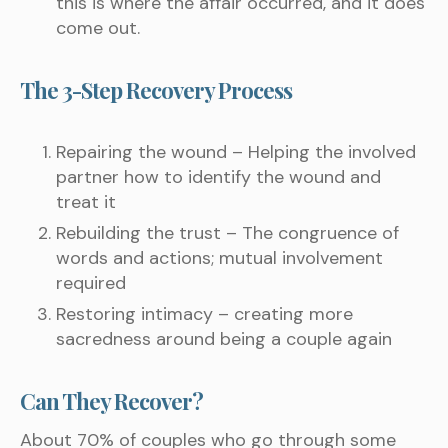
this is where the affair occurred, and it does
come out.
The 3-Step Recovery Process
Repairing the wound – Helping the involved
partner how to identify the wound and
treat it
Rebuilding the trust – The congruence of
words and actions; mutual involvement
required
Restoring intimacy – creating more
sacredness around being a couple again
Can They Recover?
About 70% of couples who go through some