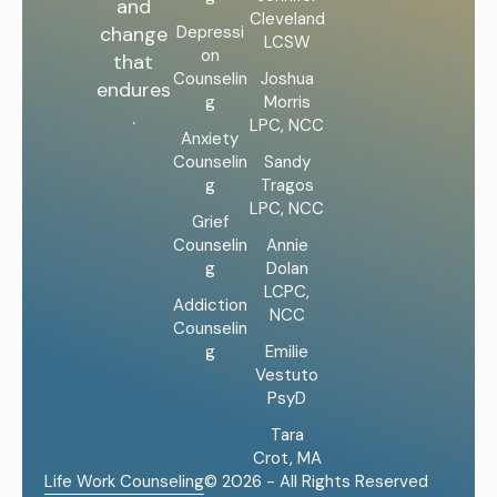
and
Cleveland
Depressi
change
LCSW
on
that
Counselin
Joshua
endures
g
Morris
.
LPC, NCC
Anxiety
Counselin
Sandy
g
Tragos
LPC, NCC
Grief
Counselin
Annie
g
Dolan
LCPC,
Addiction
NCC
Counselin
g
Emilie
Vestuto
PsyD
Tara
Crot, MA
Life Work Counseling
© 2026 - All Rights Reserved