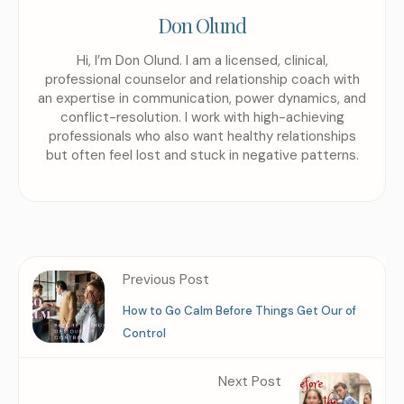
Don Olund
Hi, I’m Don Olund. I am a licensed, clinical,
professional counselor and relationship coach with
an expertise in communication, power dynamics, and
conflict-resolution. I work with high-achieving
professionals who also want healthy relationships
but often feel lost and stuck in negative patterns.
Previous Post
How to Go Calm Before Things Get Our of
Control
Next Post