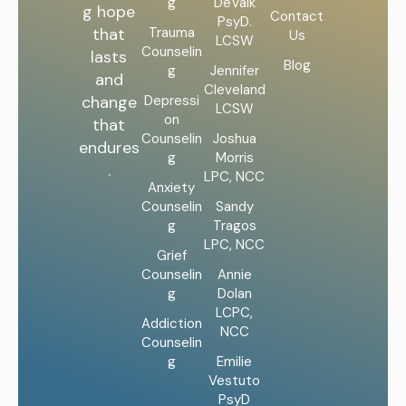
g
DeValk
g hope
Contact
PsyD.
Trauma
that
Us
LCSW
Counselin
lasts
Blog
g
Jennifer
and
Cleveland
Depressi
change
LCSW
on
that
Counselin
Joshua
endures
g
Morris
.
LPC, NCC
Anxiety
Counselin
Sandy
g
Tragos
LPC, NCC
Grief
Counselin
Annie
g
Dolan
LCPC,
Addiction
NCC
Counselin
g
Emilie
Vestuto
PsyD