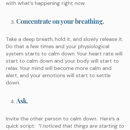
with what’s happening right now.
Concentrate on your breathing.
Take a deep breath, hold it, and slowly release it.
Do that a few times and your physiological
system starts to calm down. Your heart rate will
start to calm down and your body will start to
relax. Your mind will become more calm and
alert, and your emotions will start to settle
down.
Ask.
Invite the other person to calm down. Here’s a
quick script:
“I noticed that things are starting to