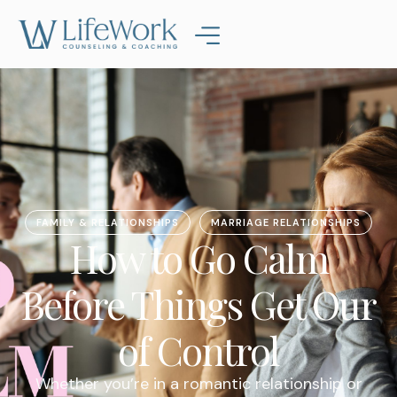
FAMILY & RELATIONSHIPS
MARRIAGE RELATIONSHIPS
How to Go Calm
Before Things Get Our
of Control
Whether you’re in a romantic relationship or