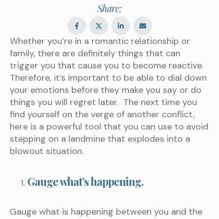
Share:
Whether you’re in a romantic relationship or
family, there are definitely things that can
trigger you that cause you to become reactive.
Therefore, it’s important to be able to dial down
your emotions before they make you say or do
things you will regret later. The next time you
find yourself on the verge of another conflict,
here is a powerful tool that you can use to avoid
stepping on a landmine that explodes into a
blowout situation.
Gauge what’s happening.
Gauge what is happening between you and the