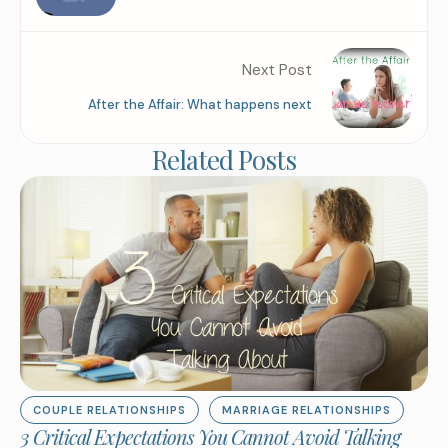
Next Post
After the Affair: What happens next
Related Posts
COUPLE RELATIONSHIPS
MARRIAGE RELATIONSHIPS
3 Critical Expectations You Cannot Avoid Talking