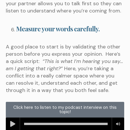
your partner allows you to talk first so they can
listen to understand where you’re coming from.
Measure your words carefully.
A good place to start is by validating the other
person before you express your opinion. Here’s
a quick script:
“This is what I’m hearing you say…
am I getting that right?”
Here, you’re taking a
conflict into a really calmer space where you
can resolve it, understand each other, and get
through it in a way that you both feel safe.
Click here to listen to my podcast interview on this
topic!