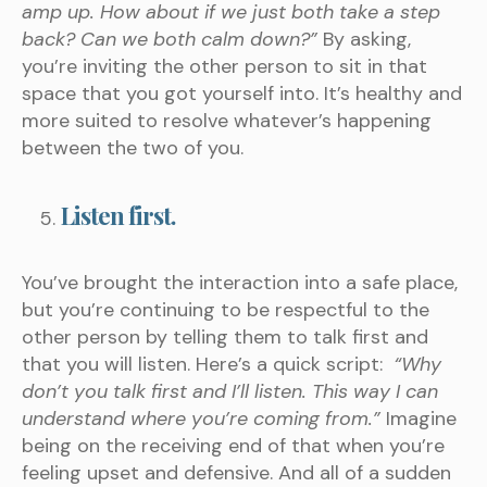
amp up. How about if we just both take a step
back? Can we both calm down?”
By asking,
you’re inviting the other person to sit in that
space that you got yourself into. It’s healthy and
more suited to resolve whatever’s happening
between the two of you.
Listen first.
You’ve brought the interaction into a safe place,
but you’re continuing to be respectful to the
other person by telling them to talk first and
that you will listen. Here’s a quick script:
“Why
don’t you talk first and I’ll listen. This way I can
understand where you’re coming from.”
Imagine
being on the receiving end of that when you’re
feeling upset and defensive. And all of a sudden