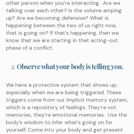
other person when you’re interacting. Are we
talking over each other? Is the volume amping
up? Are we becoming defensive? What is
happening between the two of us right now,
that is going on? If that’s happening, then we
know that we are starting in that acting-out
phase of a conflict.
Observe what your body is telling you.
We have a protective system that shows up,
especially when we are being triggered. These
triggers come from our implicit memory system,
which is a repository of feelings. They’re not
memories, they’re emotional memories. Use the
body’s wisdom to infer what’s going on for
yourself. Come into your body and get present