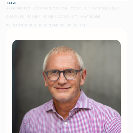
TAGS:
ARGUMENTS
COMMUNICATION
CONFLICT MANAGEMENT
COUPLES
FAMILY
FAMILY CONFLICT
MARRIAGE
RELATIONSHIPS
RESENTMENT
RESPECT