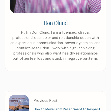
Don Olund
Hi, I’m Don Olund. I am a licensed, clinical,
professional counselor and relationship coach with
an expertise in communication, power dynamics, and
conflict-resolution. I work with high-achieving
professionals who also want healthy relationships
but often feel lost and stuck in negative patterns.
Previous Post
How to Move From Resentment to Respect