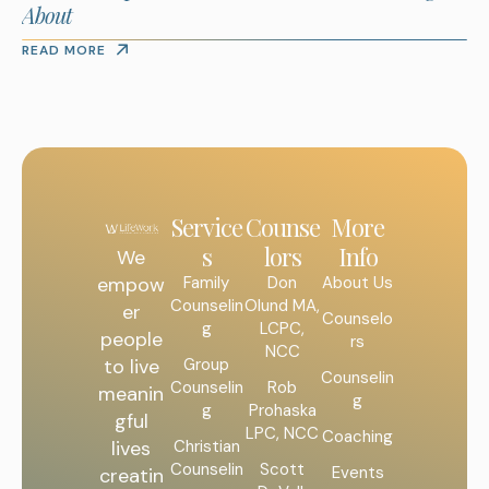
About
READ MORE
Service
Counse
More
s
lors
Info
We
Family
Don
About Us
empow
Counselin
Olund MA,
er
Counselo
g
LCPC,
people
rs
NCC
Group
to live
Counselin
Counselin
Rob
meanin
g
g
Prohaska
gful
LPC, NCC
Coaching
Christian
lives
Counselin
Scott
Events
creatin