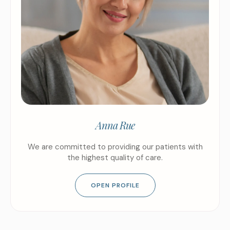
Anna Rue
We are committed to providing our patients with
the highest quality of care.
OPEN PROFILE