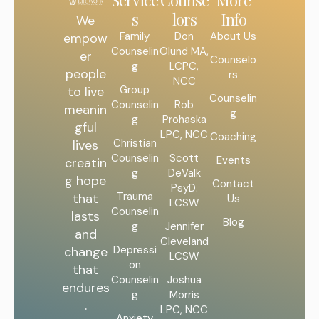
Service
Counse
More
s
lors
Info
We
Family
Don
About Us
empow
Counselin
Olund MA,
er
Counselo
g
LCPC,
people
rs
NCC
Group
to live
Counselin
Counselin
Rob
meanin
g
g
Prohaska
gful
LPC, NCC
Coaching
Christian
lives
Counselin
Scott
Events
creatin
g
DeValk
g hope
Contact
PsyD.
Trauma
that
Us
LCSW
Counselin
lasts
Blog
g
Jennifer
and
Cleveland
Depressi
change
LCSW
on
that
Counselin
Joshua
endures
g
Morris
.
LPC, NCC
Anxiety