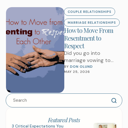
COUPLE RELATIONSHIPS
MARRIAGE RELATIONSHIPS
How to Move From
Resentment to
Respect
Did you go into
marriage vowing to
resent each other as
BY 
DON OLUND
MAY 25, 2026
long as you both shall
live? I …
Featured Posts
3 Critical Expectations You