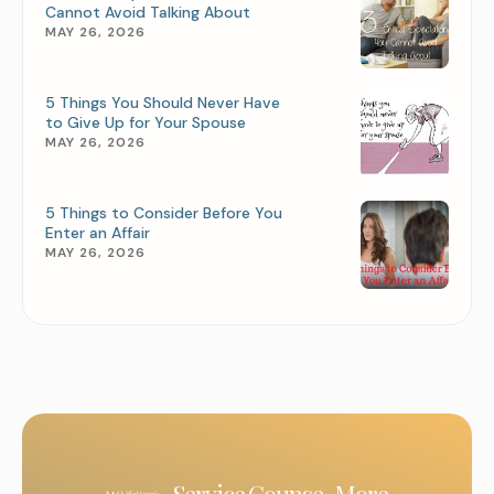
Cannot Avoid Talking About
MAY 26, 2026
5 Things You Should Never Have
to Give Up for Your Spouse
MAY 26, 2026
5 Things to Consider Before You
Enter an Affair
MAY 26, 2026