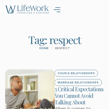
Tag:
respect
HOME
/
RESPECT
COUPLE RELATIONSHIPS
MARRIAGE RELATIONSHIPS
3 Critical Expectations
You Cannot Avoid
Talking About
When it comes to