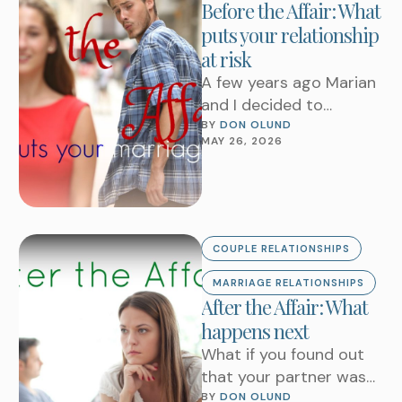
Before the Affair: What
puts your relationship
at risk
A few years ago Marian
and I decided to
remodel our kitchen. We
BY 
DON OLUND
MAY 26, 2026
chose to do a complete
demolition …
COUPLE RELATIONSHIPS
MARRIAGE RELATIONSHIPS
After the Affair: What
happens next
What if you found out
that your partner was
having an affair?Can
BY 
DON OLUND