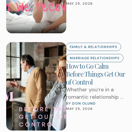
MAY 25, 2026
you still rebuild a
marriage?How do …
FAMILY & RELATIONSHIPS
MARRIAGE RELATIONSHIPS
How to Go Calm
Before Things Get Our
of Control
Whether you’re in a
romantic relationship or
family, there are
BY 
DON OLUND
MAY 25, 2026
definitely things that
can trigger you that
cause …