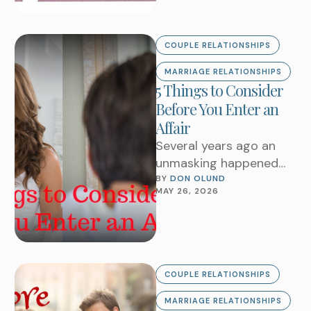
COUPLE RELATIONSHIPS
MARRIAGE RELATIONSHIPS
5 Things to Consider
Before You Enter an
Affair
Several years ago an
unmasking happened
that rocked marriages.
BY 
DON OLUND
MAY 26, 2026
Someone hacked into
Ashley Madison’s 37
million subscriber
database …
COUPLE RELATIONSHIPS
MARRIAGE RELATIONSHIPS