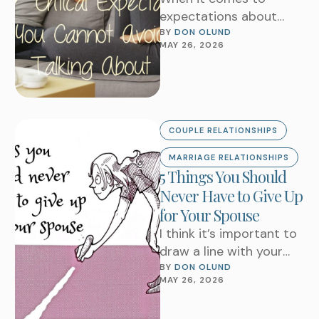
expectations about
married life this is a
BY 
DON OLUND
MAY 26, 2026
question in the minds of
most partners. …
COUPLE RELATIONSHIPS
MARRIAGE RELATIONSHIPS
5 Things You Should
Never Have to Give Up
for Your Spouse
I think it’s important to
draw a line with your
spouse in marriage.
BY 
DON OLUND
MAY 26, 2026
Don’t be confused by
the …